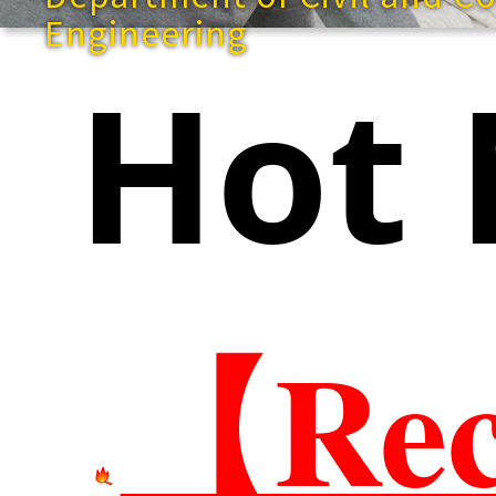
Engineering
快速
Hot
網站導
【Rec