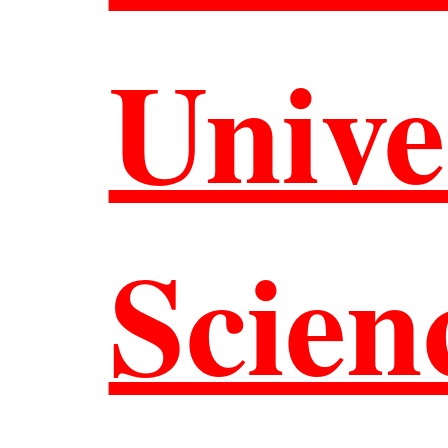
Unive
Scien