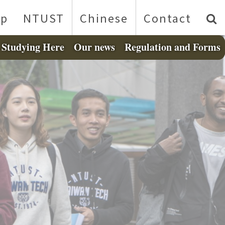
p
NTUST
Chinese
Contact
Studying Here
Our news
Regulation and Forms
❯