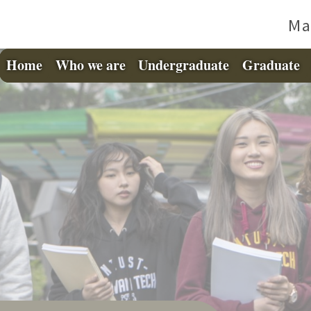
Ma
Home
Who we are
Undergraduate
Graduate