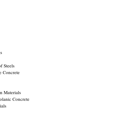
ls
f Steels
e Concrete
n Materials
olanic Concrete
ials