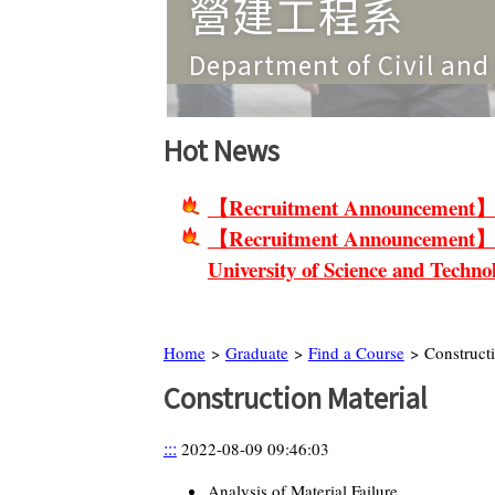
營建工程系
Department of Civil and Constructio
Hot News
【Recruitment Announcement】Non-
【Recruitment Announcement】Facu
University of Science and Techno
Home
>
Graduate
>
Find a Course
> Constructi
Construction Material
:::
2022-08-09 09:46:03
Analysis of Material Failure