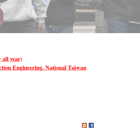
all year)
ion Engineering, National Taiwan