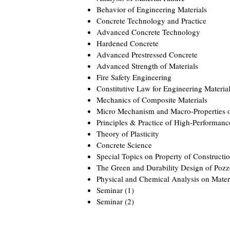
Behavior of Engineering Materials
Concrete Technology and Practice
Advanced Concrete Technology
Hardened Concrete
Advanced Prestressed Concrete
Advanced Strength of Materials
Fire Safety Engineering
Constitutive Law for Engineering Materia
Mechanics of Composite Materials
Micro Mechanism and Macro-Properties o
Principles & Practice of High-Performanc
Theory of Plasticity
Concrete Science
Special Topics on Property of Constructio
The Green and Durability Design of Pozz
Physical and Chemical Analysis on Mater
Seminar (1)
Seminar (2)