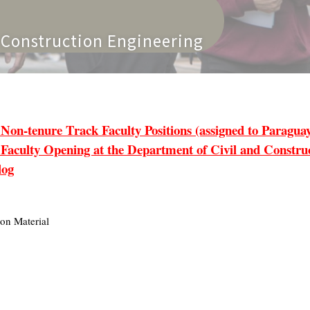
n Engineering
tenure Track Faculty Positions (assigned to Paraguay 
lty Opening at the Department of Civil and Construct
log
on Material