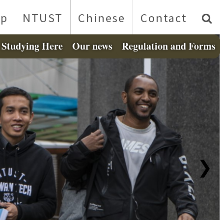
p
NTUST
Chinese
Contact
Studying Here
Our news
Regulation and Forms
❯