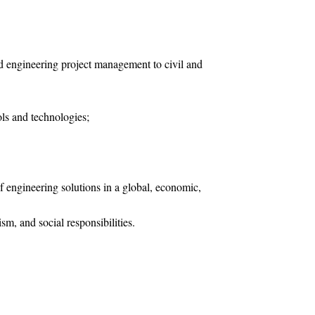
nd engineering project management to civil and
ols and technologies;
 engineering solutions in a global, economic,
sm, and social responsibilities.