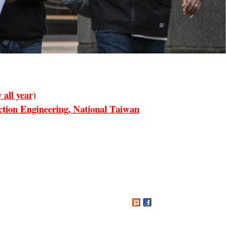
all year)
ion Engineering, National Taiwan