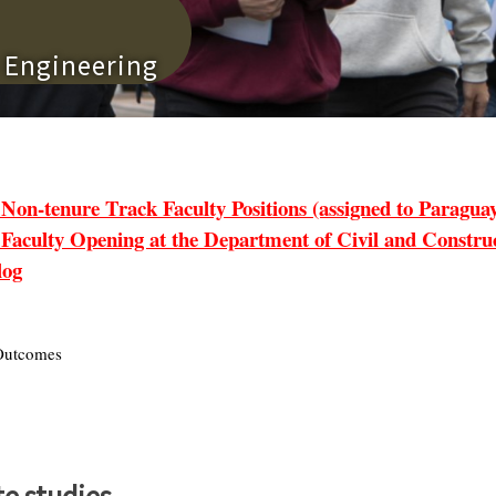
n Engineering
tenure Track Faculty Positions (assigned to Paraguay 
lty Opening at the Department of Civil and Construct
log
utcomes
e studies