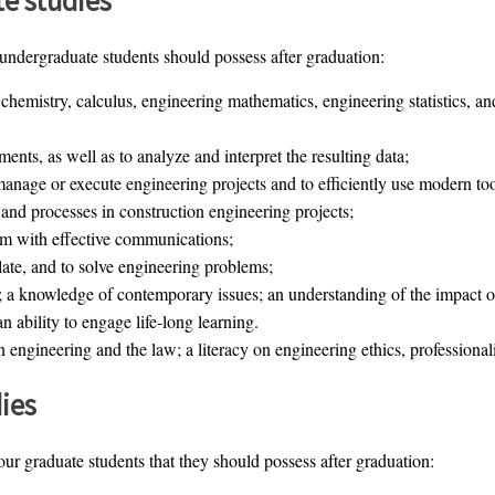
 undergraduate students should possess after graduation:
 chemistry, calculus, engineering mathematics, engineering statistics, a
ments, as well as to analyze and interpret the resulting data;
 manage or execute engineering projects and to efficiently use modern to
and processes in construction engineering projects;
eam with effective communications;
ulate, and to solve engineering problems;
 a knowledge of contemporary issues; an understanding of the impact of
n ability to engage life-long learning.
engineering and the law; a literacy on engineering ethics, professionali
ies
 our graduate students that they should possess after graduation: