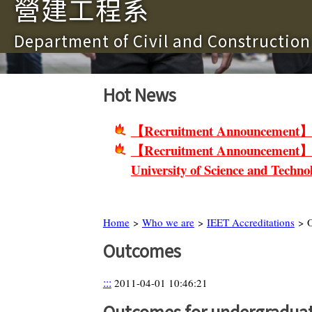
營建工程系
Department of Civil and Constructio
Hot News
【Recruitment Announcement】Non-
【Recruitment Announcement】Facu
University of Science and Techno
Home
>
Who we are
>
IEET Accreditations
> O
Outcomes
:::
2011-04-01 10:46:21
Outcomes for undergraduat