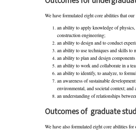
We have formulated eight core abilities that our
an ability to apply knowledge of physics,
construction engineering;
an ability to design and to conduct experi
an ability to use techniques and skills to
an ability to plan and design components 
an ability to work and collaborate in a t
an ability to identify, to analyze, to form
an awareness of sustainable development;
environmental, and societal context; and a
an understanding of relationships between 
Outcomes of graduate stud
We have also formulated eight core abilities for