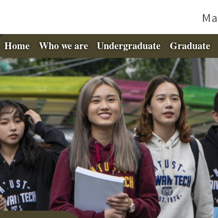
Ma
Home
Who we are
Undergraduate
Graduate