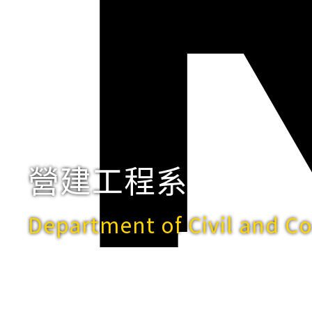
營建工程系
Department of Civil and C