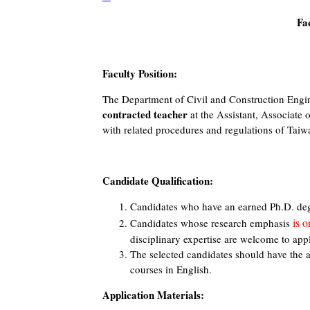
Fa
Faculty Position:
The Department of Civil and Construction Engi
contracted teacher
at the Assistant, Associate 
with related procedures and regulations of Taiw
Candidate Qualification:
Candidates who have an earned Ph.D. degre
is o
Candidates whose research emphasis
disciplinary expertise are welcome to app
The selected candidates should have the a
courses in English.
Application Materials: