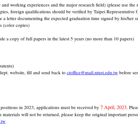
c and working experiences and the major research field) (please use th
es, foreign qualifications should be verified by Taipei Representative O
re a letter documenting the expected graduation time signed by his/her s
s (color copies)
de a copy of full papers in the latest 5 years (no more than 10 papers)
patents)
ept. website, fill and send back to
ctoffice@mail.ntust.edu.tw
before sen
7 April, 2023.
g positions in 2023, applications must be received by
Pleas
 materials will not be returned, please keep the original important perso
.tw