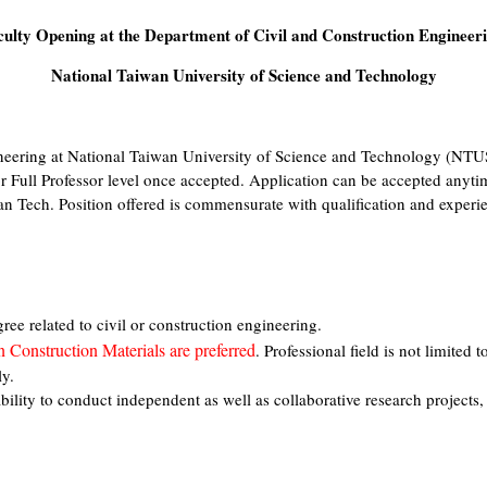
culty Opening at the Department of Civil and Construction Engineeri
National Taiwan University of Science and Technology
neering at National Taiwan University of Science and Technology (NTU
or Full Professor level once accepted. Application can be accepted anyti
an Tech. Position offered is commensurate with qualification and experie
e related to civil or construction engineering.
n Construction Materials are preferred
. Professional field is not limited 
ly.
bility to conduct independent as well as collaborative research projects