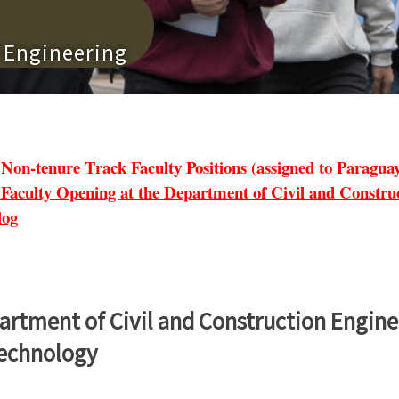
n Engineering
tenure Track Faculty Positions (assigned to Paraguay 
lty Opening at the Department of Civil and Construct
log
artment of Civil and Construction Engine
Technology