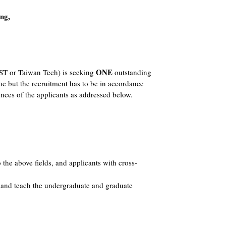
ng,
ONE
ST or Taiwan Tech) is seeking
outstanding
me but the recruitment has to be in accordance
nces of the applicants as addressed below.
to the above fields, and applicants with cross-
, and teach the undergraduate and graduate