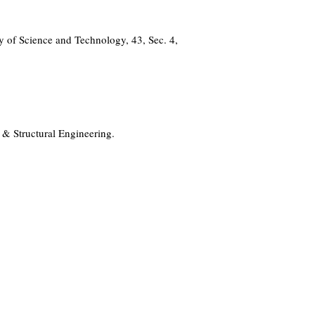
 of Science and Technology, 43, Sec. 4,
 & Structural Engineering.