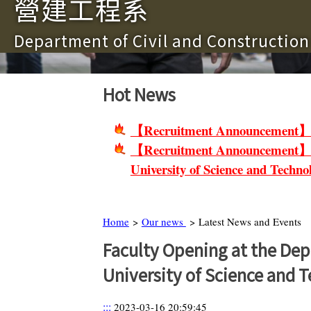
營建工程系
Department of Civil and Constructio
Hot News
【Recruitment Announcement】Non-
【Recruitment Announcement】Facu
University of Science and Techno
Home
>
Our news
> Latest News and Events
Faculty Opening at the Dep
University of Science and 
:::
2023-03-16 20:59:45