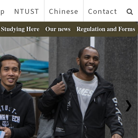
p
NTUST
Chinese
Contact
Studying Here
Our news
Regulation and Forms
❯