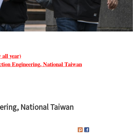
all year)
ion Engineering, National Taiwan
ering, National Taiwan