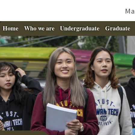
Ma
Home
Who we are
Undergraduate
Graduate