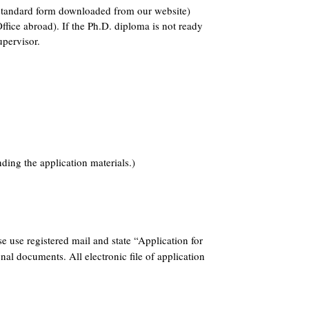
e standard form downloaded from our website)
ffice abroad). If the Ph.D. diploma is not ready
upervisor.
ding the application materials.)
e use registered mail and state “Application for
nal documents. All electronic file of application