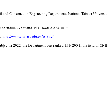
l and Construction Engineering Department, National Taiwan University
27376566, 27376565 Fax: +886-2-27376606,
t:
http://www.ct.ntust.edu.tw/ct_eng/
bject in 2022, the Department was ranked 151~200 in the field of Civil