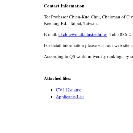
Contact Information
To: Professor Chien-Kuo Chiu, Chairman of Civi
Keelung Rd., Taipei, Taiwan.
E-mail:
ckchiu@mail.ntust.edu.tw
Tel: +886-2-
For detail information please visit our web site a
According to QS world university rankings by su
Attached files:
CV112-n
ame
Applicants List