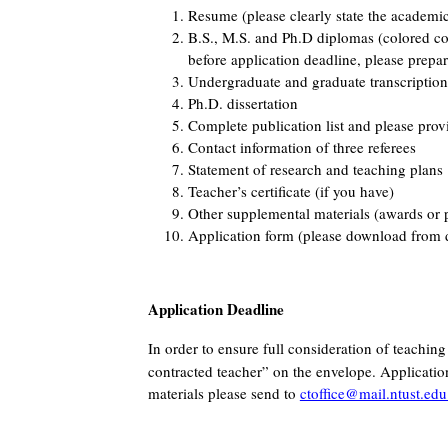
Resume (please clearly state the academi
B.S., M.S. and Ph.D diplomas (colored copi
before application deadline, please prepa
Undergraduate and graduate transcription
Ph.D. dissertation
Complete publication list and please provi
Contact information of three referees
Statement of research and teaching plans
Teacher’s certificate (if you have)
Other supplemental materials (awards or 
Application form (please download from d
Application Deadline
In order to ensure full consideration of teachin
contracted teacher” on the envelope. Application
materials please send to
ctoffice@mail.ntust.edu