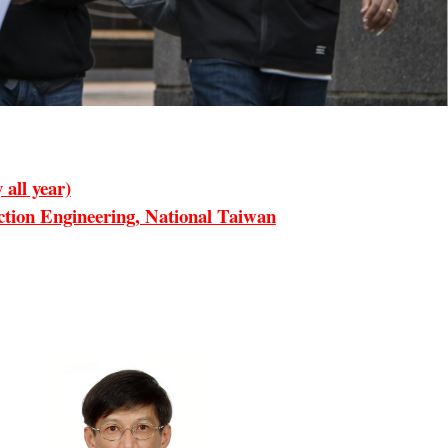
all year)
ion Engineering, National Taiwan