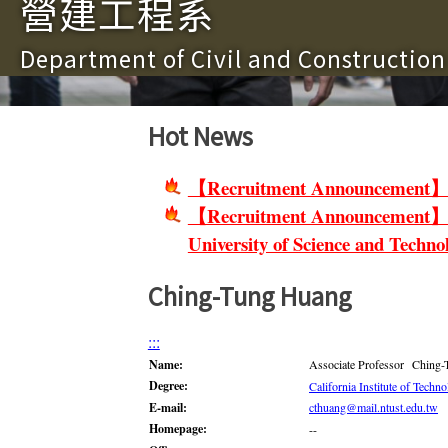
營建工程系
Department of Civil and Constructio
Hot News
【Recruitment Announcement】Non-
【Recruitment Announcement】Facu
University of Science and Techno
Ching-Tung Huang
:::
Name:
Associate Professor Ching
Degree:
California Institute of Techn
E-mail:
cthuang@mail.ntust.edu.tw
Homepage:
--