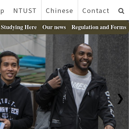
p
NTUST
Chinese
Contact
Studying Here
Our news
Regulation and Forms
❯