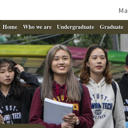
Ma
Home
Who we are
Undergraduate
Graduate