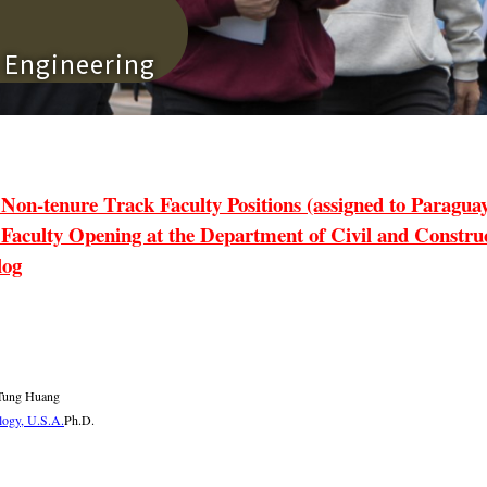
n Engineering
tenure Track Faculty Positions (assigned to Paraguay 
lty Opening at the Department of Civil and Construct
log
-Tung Huang
ology, U.S.A.
Ph.D.