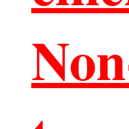
聯絡
Non