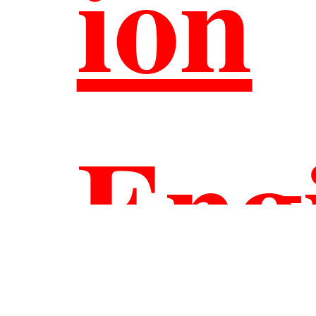
ion
Eng