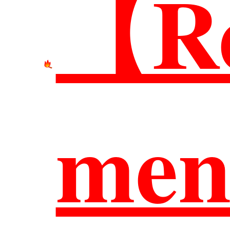
【Re
網站
men
臺科