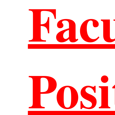
Facu
are
Posi