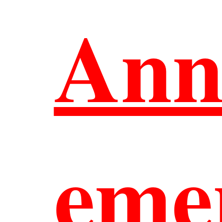
Ann
中文
eme