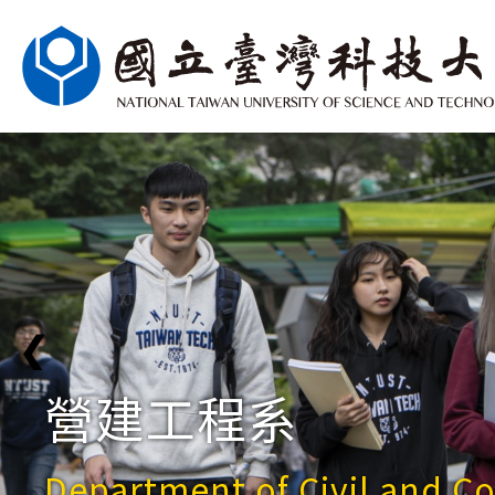
❮
營建工程系
Department of Civil and C