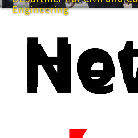
Engineering
Ho
Ne
快