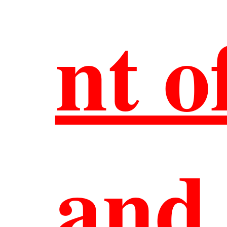
nt o
Ou
Al
and