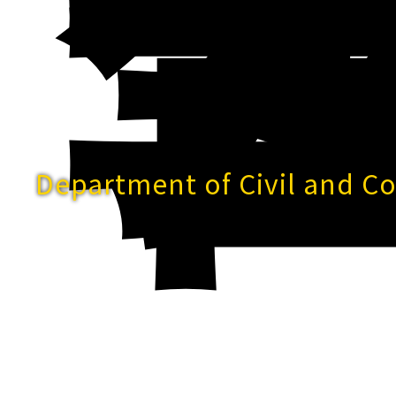
Department of Civil and C