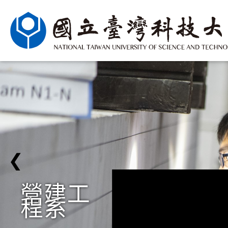
❮
營建工
程系