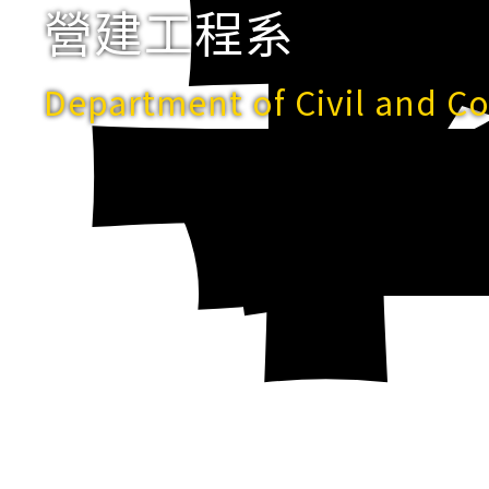
營建工程系
Department of Civil and C