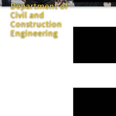
Department of
Civil and
Construction
Engineering