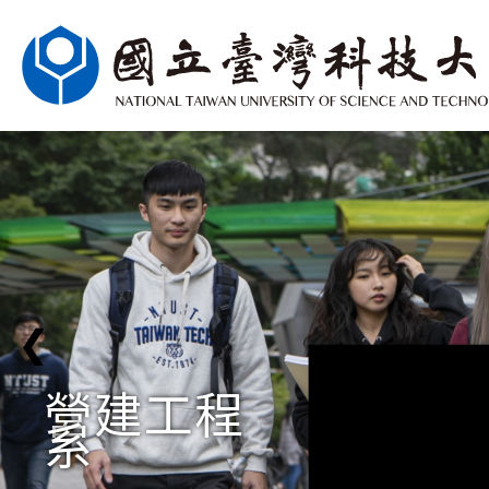
❮
營建工程
系