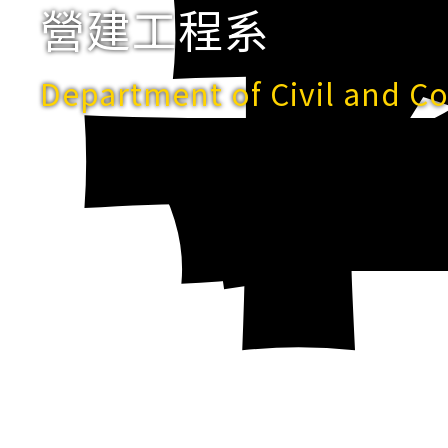
營建工程系
Department of Civil and C