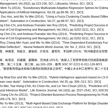
Management, Vol.20(2), pp.223-236, SCI., Lithuania, Vilnius, SCI, [SCI].
inh Tu (2014), "Evolutionary Multivariate Adaptive Regression Splines for Estim
lications of Artificial Intelligence, Vol.28, pp.86-96, SCI, [SCI].
Duc Hoc, and Wu Yu-Wei (2014), "Using a Fuzzy Clustering Chaotic-Based Differe
blem", Automation in Construction, Vol.37, pp.88-97, SCI, [SCI].
 Chin-Chi, and Andreas Franskie Van Roy (2014), "Predicting Project Success in
rnal of Civil Engineering and Management, Vol.19(1), pp.S202-S211, SCI, [SCI].
 Chin-Chi, and Andreas Franskie Van Roy (2014), "Predicting Project Success in
rnal of Civil Engineering and Management, Vol.19(1), pp.S202-S211, SCI, [SCI].
 Roy, Cheng Min-Yuan, and Wu Yu-Wei (2014), "Time-Dependent Evolutionary Fuzz
all Deflection", Neural Network World Journal, Vol. No. 2, 2014, SCI, [SCI].
、林雅雯、胡啟文、廖振程、許長安、廖哲民、李冠曄 (2014), "跨河橋梁安全預警
、歐昱辰、邱建國、廖國偉、范鴻達 (2013), "創新人工智慧學習模式預測震後橋
第二十五卷，第三期，pp.193–209，臺灣, NSC 97-2221-E-011-126-MY3.
), "展望賽局理論決策模式應用於競標決策之研究", 中國土木水利工程學刊, 第二十五卷，第二期，
 Nhat-Duc and Wu Yu-Wei (2013), "Hybrid intelligence approach based on LS-SVM 
iwan case study", Automation in Construction, Vol.35, pp. 306–313, SCI, [SCI].
-Wei, Tsai Hsing-Chih, Ko Chien-Ho, and Lin Yen-Chuan (2013), "Prediction of 
ural Inference Model", Life Science Journal, Vol.10(3), pp. 2537-2541, SCI, NSC9
hang Chi-An (2013), "Project-Oriented Business Process Reengineering for Prof
.169-179, SCI, [SCI].
 Yu-Wei (2013), "Multi-Agent-Based Data Exchange Platform for Bridge Disaster 
pp. 311-326, SCI, NSC101-2218-E-011-010, [SCI].