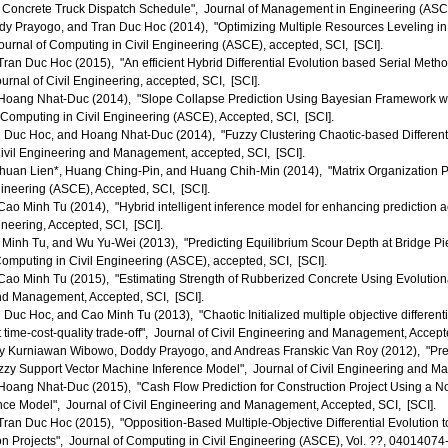
Concrete Truck Dispatch Schedule", Journal of Management in Engineering (ASCE)
 Prayogo, and Tran Duc Hoc (2014), "Optimizing Multiple Resources Leveling in t
urnal of Computing in Civil Engineering (ASCE), accepted, SCI, [SCI].
an Duc Hoc (2015), "An efficient Hybrid Differential Evolution based Serial Meth
nal of Civil Engineering, accepted, SCI, [SCI].
oang Nhat-Duc (2014), "Slope Collapse Prediction Using Bayesian Framework wit
 Computing in Civil Engineering (ASCE), Accepted, SCI, [SCI].
Duc Hoc, and Hoang Nhat-Duc (2014), "Fuzzy Clustering Chaotic-based Differentia
Civil Engineering and Management, accepted, SCI, [SCI].
uan Lien*, Huang Ching-Pin, and Huang Chih-Min (2014), "Matrix Organization Pr
neering (ASCE), Accepted, SCI, [SCI].
o Minh Tu (2014), "Hybrid intelligent inference model for enhancing prediction ac
ineering, Accepted, SCI, [SCI].
inh Tu, and Wu Yu-Wei (2013), "Predicting Equilibrium Scour Depth at Bridge Pie
omputing in Civil Engineering (ASCE), accepted, SCI, [SCI].
o Minh Tu (2015), "Estimating Strength of Rubberized Concrete Using Evolutionar
and Management, Accepted, SCI, [SCI].
uc Hoc, and Cao Minh Tu (2013), "Chaotic Initialized multiple objective differenti
ct time-cost-quality trade-off", Journal of Civil Engineering and Management, Accept
 Kurniawan Wibowo, Doddy Prayogo, and Andreas Franskic Van Roy (2012), "Pred
zzy Support Vector Machine Inference Model", Journal of Civil Engineering and M
oang Nhat-Duc (2015), "Cash Flow Prediction for Construction Project Using a 
nce Model", Journal of Civil Engineering and Management, Accepted, SCI, [SCI].
an Duc Hoc (2015), "Opposition-Based Multiple-Objective Differential Evolution 
n Projects", Journal of Computing in Civil Engineering (ASCE), Vol. ??, 04014074-