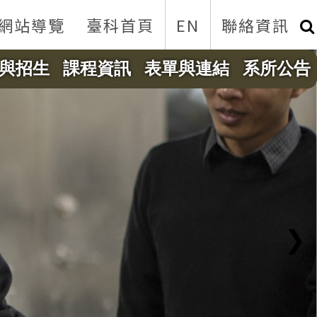
網站導覽
臺科首頁
EN
聯絡資訊
與招生
課程資訊
表單與連結
系所公告
❯