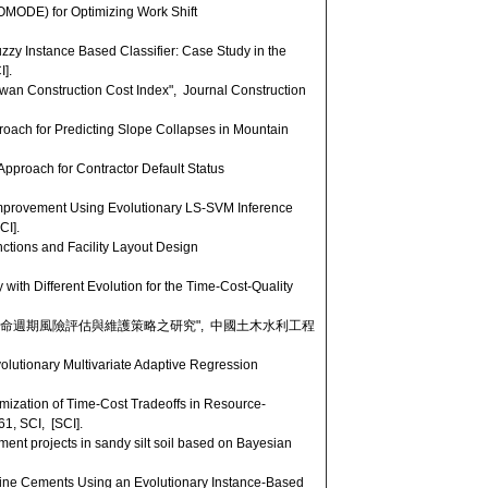
(OMODE) for Optimizing Work Shift
zy Instance Based Classifier: Case Study in the
].
an Construction Cost Index", Journal Construction
ach for Predicting Slope Collapses in Mountain
pproach for Contractor Default Status
Improvement Using Evolutionary LS-SVM Inference
CI].
ctions and Facility Layout Design
with Different Evolution for the Time-Cost-Quality
梁生命週期風險評估與維護策略之研究", 中國土木水利工程
lutionary Multivariate Adaptive Regression
mization of Time-Cost Tradeoffs in Resource-
1, SCI, [SCI].
nt projects in sandy silt soil based on Bayesian
fine Cements Using an Evolutionary Instance-Based