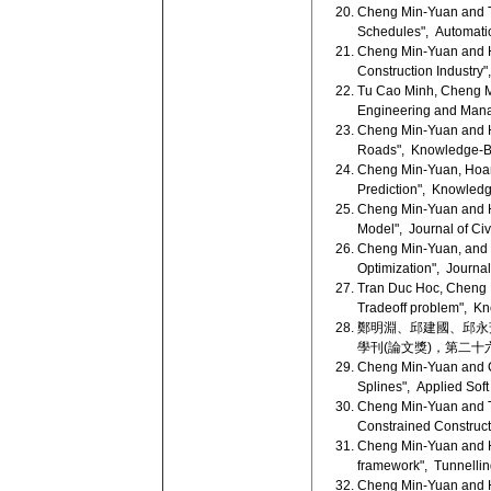
Cheng Min-Yuan and Tr
Schedules", Automation
Cheng Min-Yuan and Ho
Construction Industry
Tu Cao Minh, Cheng Mi
Engineering and Mana
Cheng Min-Yuan and H
Roads", Knowledge-Ba
Cheng Min-Yuan, Hoang
Prediction", Knowledg
Cheng Min-Yuan and Ho
Model", Journal of Civ
Cheng Min-Yuan, and L
Optimization", Journal
Tran Duc Hoc, Cheng Mi
Tradeoff problem", Kn
鄭明淵、邱建國、邱永芳
學刊(論文獎)，第二十六卷，
Cheng Min-Yuan and Ca
Splines", Applied Soft
Cheng Min-Yuan and Tr
Constrained Construct
Cheng Min-Yuan and Ho
framework", Tunnellin
Cheng Min-Yuan and Ho