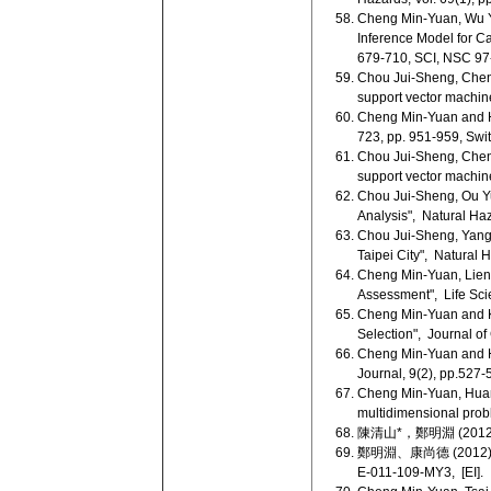
Cheng Min-Yuan, Wu Y
Inference Model for Ca
679-710, SCI, NSC 97
Chou Jui-Sheng, Cheng
support vector machin
Cheng Min-Yuan and H
723, pp. 951-959, Swi
Chou Jui-Sheng, Cheng 
support vector machin
Chou Jui-Sheng, Ou Y
Analysis", Natural Haz
Chou Jui-Sheng, Yang 
Taipei City", Natural
Cheng Min-Yuan, Lien 
Assessment", Life Sci
Cheng Min-Yuan and Ka
Selection", Journal of
Cheng Min-Yuan and Hu
Journal, 9(2), pp.527-
Cheng Min-Yuan, Huan
multidimensional prob
陳清山*，鄭明淵 (2012
鄭明淵、康尚德 (2012),
E-011-109-MY3, [EI].