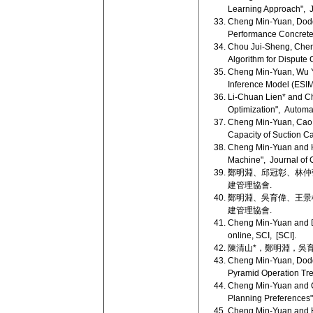
Learning Approach", J
Cheng Min-Yuan, Doddy
Performance Concrete 
Chou Jui-Sheng, Chen
Algorithm for Dispute 
Cheng Min-Yuan, Wu Yu
Inference Model (ESIM)"
Li-Chuan Lien* and Ch
Optimization", Automat
Cheng Min-Yuan, Cao M
Capacity of Suction Ca
Cheng Min-Yuan and Ho
Machine", Journal of C
鄭明淵、邱冠彰、林仲強 
建管理協會.
鄭明淵、吳育偉、王景楠 
建管理協會.
Cheng Min-Yuan and Do
online, SCI, [SCI].
陳清山*，鄭明淵，吳育偉 (
Cheng Min-Yuan, Dodd
Pyramid Operation Tree
Cheng Min-Yuan and Ch
Planning Preferences"
Cheng Min-Yuan and Ho