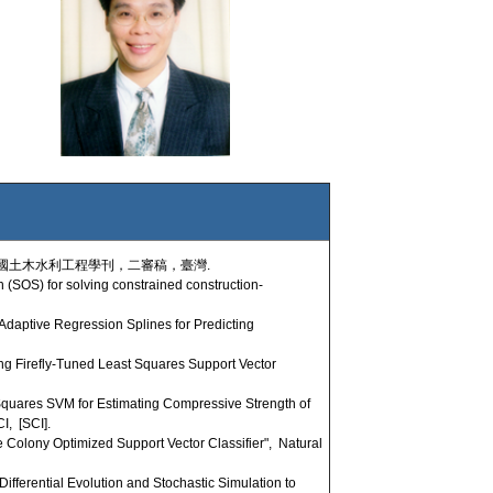
 中國土木水利工程學刊，二審稿，臺灣.
SOS) for solving constrained construction-
daptive Regression Splines for Predicting
g Firefly-Tuned Least Squares Support Vector
quares SVM for Estimating Compressive Strength of
I, [SCI].
lony Optimized Support Vector Classifier", Natural
ifferential Evolution and Stochastic Simulation to