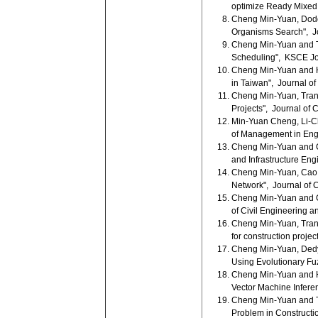
optimize Ready Mixed 
Cheng Min-Yuan, Doddy
Organisms Search", Jo
Cheng Min-Yuan and Tr
Scheduling", KSCE Jour
Cheng Min-Yuan and H
in Taiwan", Journal of
Cheng Min-Yuan, Tran 
Projects", Journal of 
Min-Yuan Cheng, Li-Ch
of Management in Engi
Cheng Min-Yuan and Ca
and Infrastructure Eng
Cheng Min-Yuan, Cao M
Network", Journal of C
Cheng Min-Yuan and Ca
of Civil Engineering 
Cheng Min-Yuan, Tran D
for construction proje
Cheng Min-Yuan, Dedy
Using Evolutionary Fu
Cheng Min-Yuan and H
Vector Machine Infere
Cheng Min-Yuan and Tr
Problem in Constructio