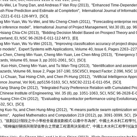
u-Wei, Le Trung Dan, and Andreas F Van Roy (2013), "Enhanced Time-Dependent
sh Flow Prediction and Estimate at Completion", International Journal of Informati
-2221-E-011-126-MY3, [SCI].
 Min-Yuan, Wu Yu-Wei, and Wu Cheng-Chieh (2011), "Forecasting enterprise resou
e inference model", International Journal of Project Management, Vol.30 (8), pp.
siang Chia-Chi (2013), "Bidding Decision Model Based on Prospect Theory and 
tzerland, EI, NSC 96-2628-E-011-112-MY3, [EI].
Min-Yuan, Wu Yu-Wei (2013), "Improving classification accuracy of project dispute 
e models", Expert Systems with Applications, Volume 40, Issue 6, Pages 2263–2
u-Chen, Cheng Min-Yuan, Cheng Min-Yuan, Lee Chen-Ming (2013), "Emergency S
ards, Volume 65, Issue 3, pp 2031-2061, SCI, [SCI].
Kuo-Hsin, Cheng Min-Yuan, and Tu Wan-Ting (2013), "Identification and assessment
 Hazards, Volume 66, Issue 2, Page 167-190, SSCI/SCI, Impact Factor: 2.096, NSC 
Li-Chuan, Tsai Hsing-Chih, and Chen Pi-Hung (2012), "Artificial Intelligence App
ence Journal, Vol 9(4), pp5156-5163, SCI, NSC92-2211-E-011-054, [SCI].
ng Shang-De (2012), "Integrated Fuzzy Preference Relation with Cumulated Pros
 Chinese Institute of Engineering, Vol. 35 (8), pp. 1051-1063, SCI, NSC 96-2628-E
ang Chin-Chi (2012), "Evaluating subcontractor performance using Evolutionary
532, SCI, [SCI].
g Kuo-Yu, and Chen Hung-Ming (2012), "K-means particle swarm optimization wit
lems", Applied Mathematics and Computation 219 (2012), pp. 3091-3099, SCI, [SC
), "規劃設計階段之中小學校舍最適規劃模式-以臺中市為例", 中國土木水利工程學刊, Vol.24, No
 "模糊偏好關係與期望值整合之營建工程選商決策模式", 中國土木水利工程學刊(論文獎), Vol.24, No.