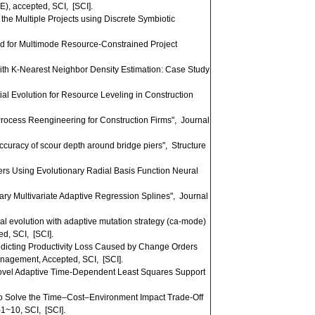
, accepted, SCI, [SCI].
he Multiple Projects using Discrete Symbiotic
od for Multimode Resource-Constrained Project
h K-Nearest Neighbor Density Estimation: Case Study
l Evolution for Resource Leveling in Construction
ocess Reengineering for Construction Firms", Journal
curacy of scour depth around bridge piers", Structure
rs Using Evolutionary Radial Basis Function Neural
y Multivariate Adaptive Regression Splines", Journal
al evolution with adaptive mutation strategy (ca-mode)
ed, SCI, [SCI].
icting Productivity Loss Caused by Change Orders
anagement, Accepted, SCI, [SCI].
Novel Adaptive Time-Dependent Least Squares Support
to Solve the Time–Cost–Environment Impact Trade-Off
1~10, SCI, [SCI].