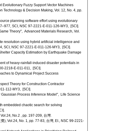
 Evolutionary Fuzzy Support Vector Machines
on Technology & Decision Making, Vol. 12, No. 4, pp.
rce planning software effort using evolutionary
 967–977, SCI, NSC 97-2221-E-011-126-MY3, [SCI].
Game Theory", Advanced Materials Research, Vol.
resolution using hybrid artificial intelligence and
274, SCI, NSC 97-2221-E-011-126-MY3, [SCI].
helter Capacity Estimation by Earthquake Damage
 of heavy-rainfall-induced disaster potentials in
100-2218-E-011-011, [SCI].
roaches to Dynamical Project Success
pect Theory for Construction Contractor
-011-112-MY3, [SCI].
 Gaussian Process Inference Model", Life Science
h embedded chaotic search for solving
I].
.2 , pp. 197-209, 台灣.
 1, pp. 77-83, 台灣, EI., NSC 99-2221-