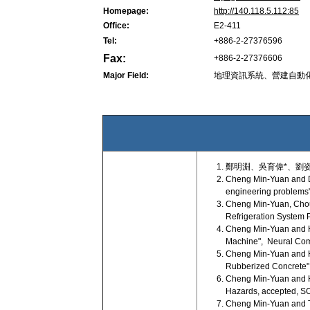
Homepage:
http://140.118.5.112:85
Office:
E2-411
Tel:
+886-2-27376596
Fax:
+886-2-27376606
Major Field:
地理資訊系統、營建自動
鄭明淵、吳育偉*、劉姿
Cheng Min-Yuan and Do
engineering problems"
Cheng Min-Yuan, Chou 
Refrigeration System 
Cheng Min-Yuan and Ho
Machine", Neural Comp
Cheng Min-Yuan and H
Rubberized Concrete", 
Cheng Min-Yuan and H
Hazards, accepted, SCI
Cheng Min-Yuan and Tra