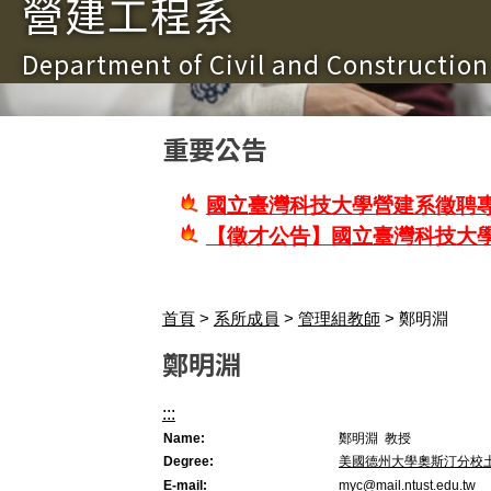
營建工程系
Department of Civil and Constructio
重要公告
國立臺灣科技大學營建系徵聘專
【徵才公告】國立臺灣科技大
首頁
>
系所成員
>
管理組教師
> 鄭明淵
鄭明淵
:::
Name:
鄭明淵 教授
Degree:
美國德州大學奧斯汀分校
E-mail:
myc@mail.ntust.edu.tw