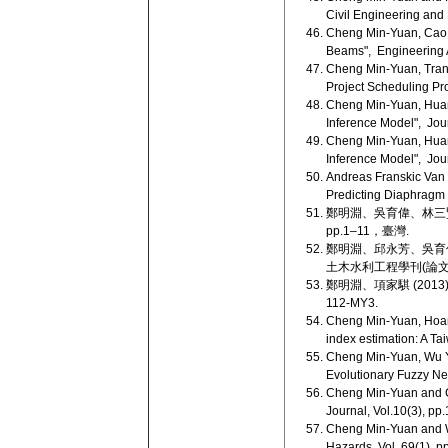
Civil Engineering and 
Cheng Min-Yuan, Cao M
Beams", Engineering App
Cheng Min-Yuan, Tran 
Project Scheduling Pro
Cheng Min-Yuan, Huang
Inference Model", Jou
Cheng Min-Yuan, Huang
Inference Model", Jou
Andreas Franskic Van
Predicting Diaphragm W
鄭明淵、吳育偉、林三賢
pp.1–11，臺灣.
鄭明淵、邱永芳、吳育偉
土木水利工程學刊(論文獎)，
鄭明淵、項家騏 (2013
112-MY3.
Cheng Min-Yuan, Hoang
index estimation: A Ta
Cheng Min-Yuan, Wu Yu
Evolutionary Fuzzy Ne
Cheng Min-Yuan and C
Journal, Vol.10(3), pp
Cheng Min-Yuan and Wu
Hazards, Vol. 69(1), 