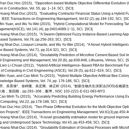
an Duc Hoc (2015), "Opposition-based Multiple Objective Differential Evolution 
 in Construction, Vol. 55, pp. 1–14, SCI, [SCI].
ang Nhat-Duc (2015), "Evaluating Contractor Financial Status Using a Hybrid Fuz
", IEEE Transactions on Engineering Management, Vol.62 (2), pp.184-192, SCI, [SCI
n-Yuan, and Wu Yu-Wei (2015), "Hybrid Computational Model for Forecasting Taiw
gement(ASCE), Vol.141 (4), pp.04014089-1~11, SCI, [SCI].
oang Nhat-Duc (2015), "A Swarm-Optimized Fuzzy Instance-Based Learning Appro
sed Systems, Vol.76, pp.256-263, SCI, [SCI].
 Nhat-Duc, Lisayuri Limanto, and Wu Yu-Wei (2014), "A Novel Hybrid Intelligent A
e-Based Systems, Vol.71, pp.314-321, SCI, [SCI].
ang Nhat-Duc (2014), "Groutability Prediction of Microfine Cement Based Soil 
il Engineering and Management, Vol.20 (6), pp.839-848, Lithuania, Vilnius, SCI, [S
ien Li-Chuan (2012), "Hybrid Artificial Intelligence–Based PBA for Benchmark Fun
 of Computing in Civil Engineering (ASCE), Vol.26 (5), pp.612–624, SCI, [SCI].
n-Yuan, and Cao Minh Tu (2015), "Hybrid Multiple Objective Artificial Bee Colony 
owledge-Based Systems, Vol. 74, pp. 176-186, SCI, [SCI].
、吳育偉*、徐梓隆、吳宏興、林正軒 (2014), "創新生物共生演算法(SOS)在橋
第四期，pp.293–308，臺灣，NSC 103-2221-E-011-083-MY3.
o Minh Tu (2015), "Accurately Predicting Building Energy Performance Using Evo
 Computing, Vol.22, pp.178-188, SCI, [SCI].
an Duc Hoc (2014), "Two-Phase Differential Evolution for the Multi-Objective Opti
ion Projects", IEEE Transactions on Engineering Management, Vol.61(3),pp.450-46
ang Nhat-Duc (2014), "A novel groutability estimation model for ground improveme
g and Underground Space Technology, Vol.43, pp.453-458, SCI, [SCI].
ang Nhat-Duc (2014), "Groutability Estimation of Grouting Processes with Micro