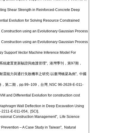
ating Shear Strength in Reinforced-Concrete Deep
ntial Evolution for Solving Resource Constrained
 Construction using an Evolutionary Gaussian Process
 Construction using an Evolutionary Gaussian Process
y Support Vector Machine Inference Model For
系統建置更新驗證與維護管理", 港灣季刊，第97期，
梁耐震能力與通行失敗機率之研究-以臺灣橋梁為例", 中國
pp.99–109，台灣, NSC 96-2628-E-011-
and Differential Evolution for construction cost
Diaphragm Wall Deflection in Deep Excavation Using
2-2211-E-011-054, [SCI].
essional Construction Management", Life Science
Prevention – A Case Study in Taiwan", Natural