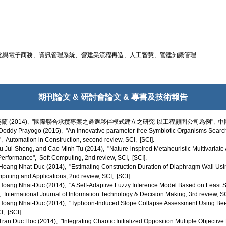
化與電子商務、資訊管理系統、營建業流程再造、人工智慧、營建知識管理
期刊論文 & 研討會論文 & 專書及技術報告
蘭 (2014), "國際聯合承攬專案之遴選夥伴模式建立之研究-以工程顧問公司為例",
ddy Prayogo (2015), "An innovative parameter-free Symbiotic Organisms Search (
, Automation in Construction, second review, SCI, [SCI].
Jui-Sheng, and Cao Minh Tu (2014), "Nature-inspired Metaheuristic Multivariate A
Performance", Soft Computing, 2nd review, SCI, [SCI].
ang Nhat-Duc (2014), "Estimating Construction Duration of Diaphragm Wall Usin
uting and Applications, 2nd review, SCI, [SCI].
oang Nhat-Duc (2014), "A Self-Adaptive Fuzzy Inference Model Based on Least S
International Journal of Information Technology & Decision Making, 3rd review, SC
oang Nhat-Duc (2014), "Typhoon-Induced Slope Collapse Assessment Using Bee Co
, [SCI].
n Duc Hoc (2014), "Integrating Chaotic Initialized Opposition Multiple Objective D