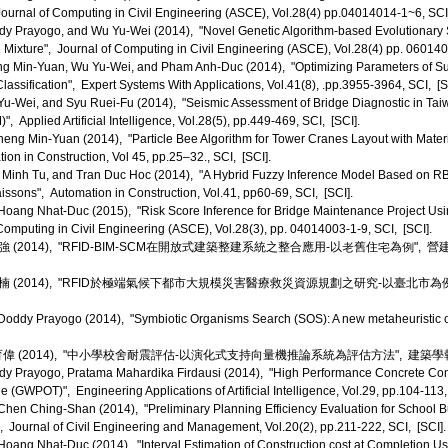
ournal of Computing in Civil Engineering (ASCE), Vol.28(4) pp.04014014-1~6, SCI,
 Prayogo, and Wu Yu-Wei (2014), "Novel Genetic Algorithm-based Evolutionary S
Mixture", Journal of Computing in Civil Engineering (ASCE), Vol.28(4) pp. 0601
g Min-Yuan, Wu Yu-Wei, and Pham Anh-Duc (2014), "Optimizing Parameters of Su
Classification", Expert Systems With Applications, Vol.41(8), .pp.3955-3964, SCI, [S
-Wei, and Syu Ruei-Fu (2014), "Seismic Assessment of Bridge Diagnostic in Taiw
, Applied Artificial Intelligence, Vol.28(5), pp.449-469, SCI, [SCI].
eng Min-Yuan (2014), "Particle Bee Algorithm for Tower Cranes Layout with Mate
ion in Construction, Vol 45, pp.25–32., SCI, [SCI].
inh Tu, and Tran Duc Hoc (2014), "A Hybrid Fuzzy Inference Model Based on RBFNN
issons", Automation in Construction, Vol.41, pp60-69, SCI, [SCI].
ang Nhat-Duc (2015), "Risk Score Inference for Bridge Maintenance Project Usi
omputing in Civil Engineering (ASCE), Vol.28(3), pp. 04014003-1-9, SCI, [SCI].
(2014), "RFID-BIM-SCM在開放式建築整建系統之整合應用-以老舊住宅為例", 營
(2014), "RFID於極端氣候下都市大規模災害醫療救災資源規劃之研究-以臺北市為例
ddy Prayogo (2014), "Symbiotic Organisms Search (SOS): A new metaheuristic op
2014), "中小學校舍耐震評估-以演化式支持向量機推論系統為評估方法", 建築學報, Vol. 87，
y Prayogo, Pratama Mahardika Firdausi (2014), "High Performance Concrete Com
 (GWPOT)", Engineering Applications of Artificial Intelligence, Vol.29, pp.104-113,
en Ching-Shan (2014), "Preliminary Planning Efficiency Evaluation for School B
, Journal of Civil Engineering and Management, Vol.20(2), pp.211-222, SCI, [SCI].
ang Nhat-Duc (2014), "Interval Estimation of Construction cost at Completion Us