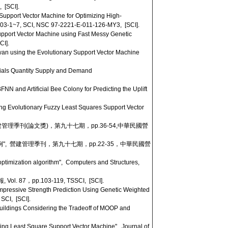
 [SCI].
upport Vector Machine for Optimizing High-
4003-1~7, SCI, NSC 97-2221-E-011-126-MY3, [SCI].
pport Vector Machine using Fast Messy Genetic
CI].
an using the Evolutionary Support Vector Machine
rials Quantity Supply and Demand
 and Artificial Bee Colony for Predicting the Uplift
ng Evolutionary Fuzzy Least Squares Support Vector
建管理季刊(論文獎)，第九十七期，pp.36-54,中華民國營
", 營建管理季刊，第九十七期，pp.22-35，中華民國營
timization algorithm", Computers and Structures,
pp.103-119, TSSCI, [SCI].
pressive Strength Prediction Using Genetic Weighted
 SCI, [SCI].
uildings Considering the Tradeoff of MOOP and
ing Least Square Support Vector Machine", Journal of