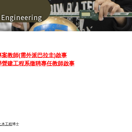
n Engineering
案教師(需外派巴拉圭)啟事
學營建工程系徵聘專任教師啟事
土木工程
博士