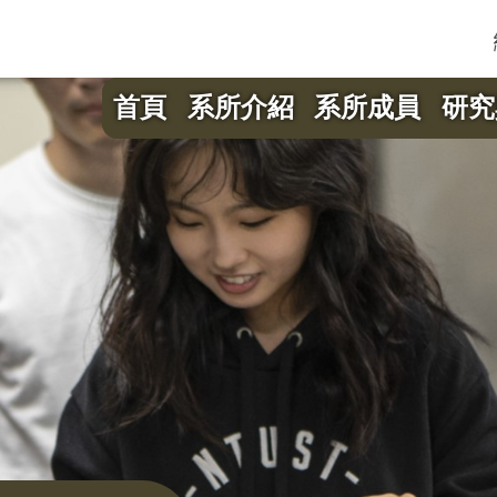
首頁
系所介紹
系所成員
研究