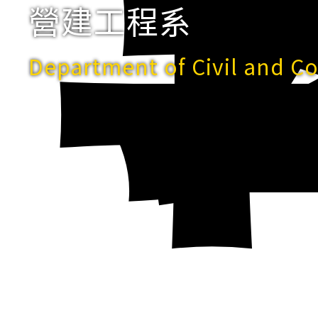
營建工程系
Department of Civil and C