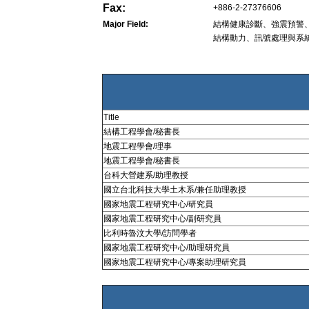
Fax:
+886-2-27376606
Major Field:
結構健康診斷、強震預警
結構動力、訊號處理與系
Title
結構工程學會/秘書長
地震工程學會/理事
地震工程學會/秘書長
台科大營建系/助理教授
國立台北科技大學土木系/兼任助理教授
國家地震工程研究中心/研究員
國家地震工程研究中心/副研究員
比利時魯汶大學/訪問學者
國家地震工程研究中心/助理研究員
國家地震工程研究中心/專案助理研究員