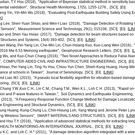
dian, T.Y. Hsu (2018), "Application of Bayesian statistical method in sensitivity bas
ntal validation", Structural Health Monitoring, 17(5), 1255-1276., [SCI], [EI].
eng Yin, Yih-Min Wu (2018), "Evaluating Post-Earthquake Building Safety Using
K
]
g Lee, Shen-Yuan Shiao, and Wen-I Liao (2018), "Damage Detection of Rotating W
Sensors", Measurement Science and Technology, 29(1), 015108, [SCI], [EI]. [
LIN
iao and Shen Yau Hsiao (2017), "Damage detection for beam structures based on lo
tructures and Systems, 19(4) 393-402, [SCI], [EI]. [
LINK
]
sien Wang, Pei-Yang Lin, Che-Min Lin, Chun-Hsiang Kuo, Kuo-Liang Wen (2016), 
 2016 Mw 6.53 Meinong earthquake", Geophysical Research Letters, [SCI], [EI]. [
L
ng Wu, and Kuo-Chun Chang (2016), "Two Novel Approaches to Reduce False Alar
em", COMPUTER-AIDED CIVIL AND INFRASTRUCTURE ENGINEERING, [SCI], [EI].
Hsiao, Pei-Yang Lin, Ting-Yu Hsu, Chiou-Yun Chen, Shieh-Kung Huang, Hung-Wei 
ance at schools in Taiwan", Journal of Seismology, [SCI], [EI]. [
LINK
]
and Liao W.I. (2015), "A pseudo local flexibility algorithm for vibration-based damag
ring, [SCI], [EI]. [
LINK
]
, Chang Y.W.,Kuo C.H., Lin C.M., Chang T.M., Wen K.L., Loh C.H. (2013), "Rapid on
ion and P-wave features in Taiwan.", Soil Dynamics and Earthquake Engineering, [S
. (2013), "A Frequency Response Function Change Method for Damage Localization
e Engineering and Structural Dynamics, [SCI], [EI]. [
LINK
]
Kung Huang, Kung-Chung Lu, Chin-Hsiung Loh, Yang Wang and Jerome Peter Lynch
sing Wireless Sensors", SMART MATERIALS AND STRUCTURES, [SCI], [EI]. [
LIN
nd Hsu T.Y. (2016), "Application of advanced statistical methods for extracting long
EALTH MONITORING-AN INTERNATIONAL JOURNAL, [SCI], [EI]. [
LINK
]
u K.C. and Loh C. H.* (2011), "A damage detection algorithm integrated with a wir