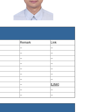
Remark
Link
--
--
--
--
--
--
--
--
--
--
--
--
--
--
--
[
LINK
]
--
--
--
--