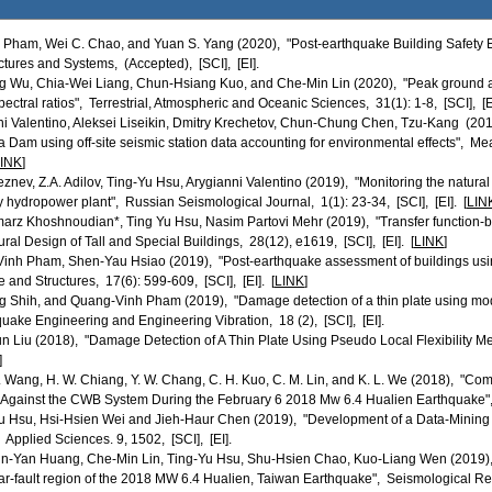
. Pham, Wei C. Chao, and Yuan S. Yang (2020), "Post-earthquake Building Safety
tures and Systems, (Accepted), [SCI], [EI].
g Wu, Chia-Wei Liang, Chun-Hsiang Kuo, and Che-Min Lin (2020), "Peak ground a
spectral ratios", Terrestrial, Atmospheric and Oceanic Sciences, 31(1): 1-8, [SCI], [EI
ni Valentino, Aleksei Liseikin, Dmitry Krechetov, Chun-Chung Chen, Tzu-Kang (2019
am using off-site seismic station data accounting for environmental effects", M
INK
]
eleznev, Z.A. Adilov, Ting-Yu Hsu, Arygianni Valentino (2019), "Monitoring the natura
 hydropower plant", Russian Seismological Journal, 1(1): 23-34, [SCI], [EI]. [
LIN
arz Khoshnoudian*, Ting Yu Hsu, Nasim Partovi Mehr (2019), "Transfer function‐
ural Design of Tall and Special Buildings, 28(12), e1619, [SCI], [EI]. [
LINK
]
inh Pham, Shen-Yau Hsiao (2019), "Post-earthquake assessment of buildings usi
and Structures, 17(6): 599-609, [SCI], [EI]. [
LINK
]
g Shih, and Quang-Vinh Pham (2019), "Damage detection of a thin plate using mod
ake Engineering and Engineering Vibration, 18 (2), [SCI], [EI].
n Liu (2018), "Damage Detection of A Thin Plate Using Pseudo Local Flexibility Me
]
. H. Wang, H. W. Chiang, Y. W. Chang, C. H. Kuo, C. M. Lin, and K. L. We (2018), 
Against the CWB System During the February 6 2018 Mw 6.4 Hualien Earthquake", G
 Hsu, Hsi-Hsien Wei and Jieh-Haur Chen (2019), "Development of a Data-Mining T
 Applied Sciences. 9, 1502, [SCI], [EI].
-Yan Huang, Che-Min Lin, Ting-Yu Hsu, Shu-Hsien Chao, Kuo-Liang Wen (2019), "
ar-fault region of the 2018 MW 6.4 Hualien, Taiwan Earthquake", Seismological Resea