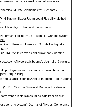
ed seismic damage identification of structures:
 Economical MEMS Seismometers", Sensors 2018, 18,
ind Turbine Blades Using Local Flexibility Method
K
]
cal flexibility method and macro-strain
"Performance of the NCREE’s on-site warning system
INK
]
m Due to Unknown Events for On-Site Earthquake
 [
LINK
]
(2016), "An integrated earthquake early warning
e detection of hyperstatic beams", Journal of Structural
-site peak ground acceleration estimation based on
CI], [EI]. [
LINK
]
 and Quantification of A Shear Building Under Ground
 (2011), "On-Line Structural Damage Localization
K
]
-term trends in static monitoring data from an arch
eless sensing system", Journal of Physics: Conference