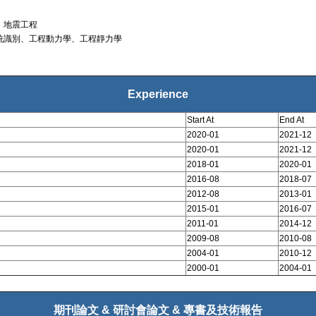
、地震工程
統識別、工程動力學、工程靜力學
Experience
Start At
End At
2020-01
2021-12
2020-01
2021-12
2018-01
2020-01
2016-08
2018-07
2012-08
2013-01
2015-01
2016-07
2011-01
2014-12
2009-08
2010-08
2004-01
2010-12
2000-01
2004-01
期刊論文 & 研討會論文 & 專書及技術報告