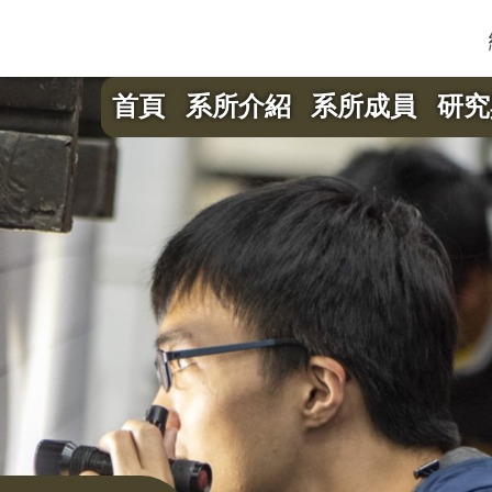
首頁
系所介紹
系所成員
研究