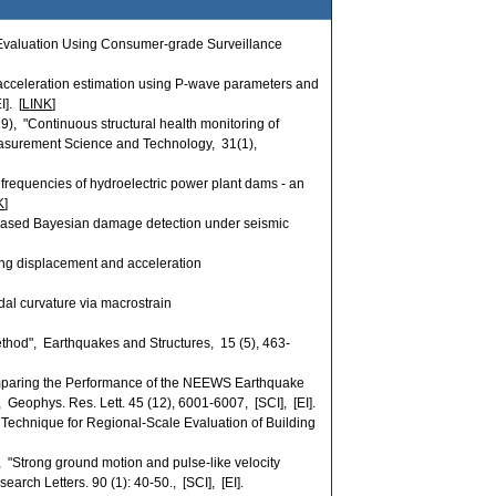
 Evaluation Using Consumer-grade Surveillance
cceleration estimation using P-wave parameters and
]. [
LINK
]
), "Continuous structural health monitoring of
easurement Science and Technology, 31(1),
l frequencies of hydroelectric power plant dams - an
K
]
based Bayesian damage detection under seismic
ng displacement and acceleration
al curvature via macrostrain
thod", Earthquakes and Structures, 15 (5), 463-
"Comparing the Performance of the NEEWS Earthquake
eophys. Res. Lett. 45 (12), 6001-6007, [SCI], [EI].
echnique for Regional-Scale Evaluation of Building
Strong ground motion and pulse-like velocity
rch Letters. 90 (1): 40-50., [SCI], [EI].