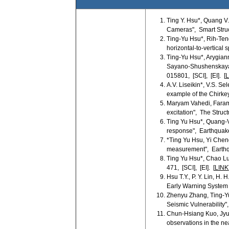
Ting Y. Hsu*, Quang V
Cameras", Smart Struc
Ting-Yu Hsu*, Rih-Ten
horizontal-to-vertical 
Ting-Yu Hsu*, Arygian
Sayano-Shushenskaya D
015801, [SCI], [EI]. [
L
A.V. Liseikin*, V.S. S
example of the Chirkey
Maryam Vahedi, Faram
excitation", The Struct
Ting Yu Hsu*, Quang-V
response", Earthquake 
*Ting Yu Hsu, Yi Chen
measurement", Earthqu
Ting Yu Hsu*, Chao Lu
471, [SCI], [EI]. [
LINK
Hsu T.Y., P. Y. Lin, H
Early Warning System 
Zhenyu Zhang, Ting-Yu
Seismic Vulnerability",
Chun-Hsiang Kuo, Jyun
observations in the ne