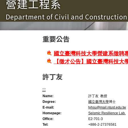
營建工程系
Department of Civil and Constructio
重要公告
國立臺灣科技大學營建系徵聘專
【徵才公告】國立臺灣科技大
許丁友
:::
Name:
許丁友 教授
Degree:
國立臺灣大學
博士
E-mail:
tyhsu@mail.ntust.edu.tw
Homepage:
Seismic Resilience Lab.
Office:
E2-701-3
Tel:
+886-2-27376581