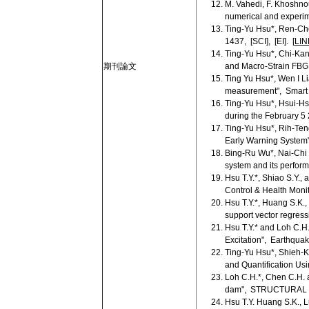
M. Vahedi, F. Khoshnou
numerical and experime
Ting-Yu Hsu*, Ren-Ch
1437, [SCI], [EI]. [
LIN
Ting-Yu Hsu*, Chi-Kan
期刊論文
and Macro-Strain FBG 
Ting Yu Hsu*, Wen I L
measurement", Smart S
Ting-Yu Hsu*, Hsui-H
during the February 5
Ting-Yu Hsu*, Rih-Te
Early Warning Syst
Bing-Ru Wu*, Nai-Chi 
system and its perform
Hsu T.Y.*, Shiao S.Y., 
Control & Health Monito
Hsu T.Y.*, Huang S.K.
support vector regress
Hsu T.Y.* and Loh C.H
Excitation", Earthquak
Ting-Yu Hsu*, Shieh-
and Quantification U
Loh C.H.*, Chen C.H. a
dam", STRUCTURAL H
Hsu T.Y. Huang S.K., L