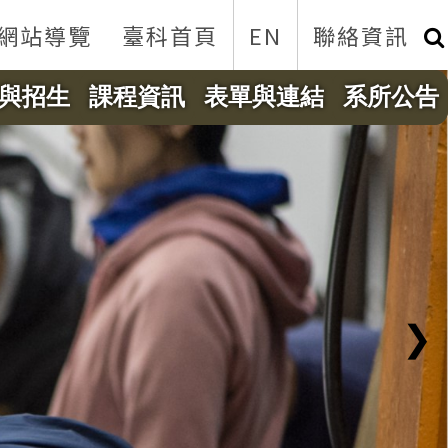
網站導覽
臺科首頁
EN
聯絡資訊
與招生
課程資訊
表單與連結
系所公告
❯