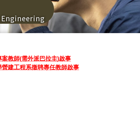
n Engineering
案教師(需外派巴拉圭)啟事
學營建工程系徵聘專任教師啟事