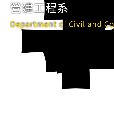
營建工程系
Department of Civil and C