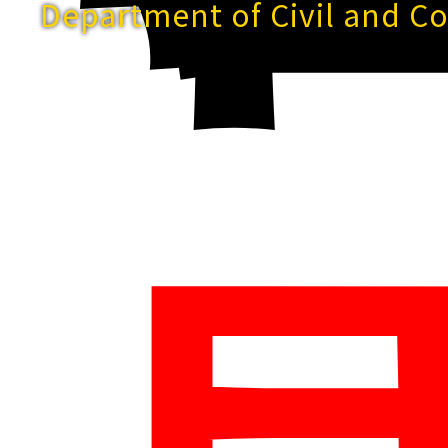
Department of Civil and C