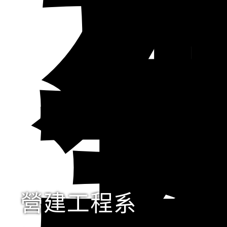
營建工程系