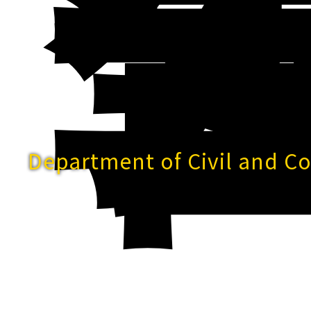
Department of Civil and C