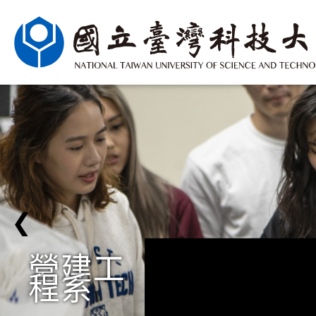
❮
營建工
程系